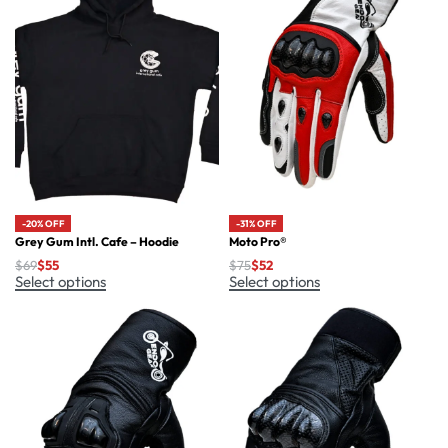
-20% OFF
-31% OFF
Grey Gum Intl. Cafe – Hoodie
Moto Pro®
$
69
$
55
$
75
$
52
Select options
Select options