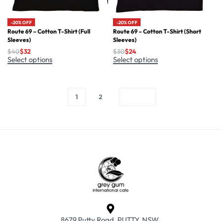
-20% OFF
-20% OFF
Route 69 – Cotton T-Shirt (Full
Route 69 – Cotton T-Shirt (Short
Sleeves)
Sleeves)
$
40
$
32
$
30
$
24
Select options
Select options
1
2
8679 Putty Road, PUTTY, NSW.