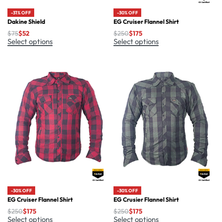
-30% OFF
-31% OFF
EG Cruiser Flannel Shirt
Dakine Shield
$
250
$
175
$
75
$
52
Select options
Select options
-30% OFF
-30% OFF
EG Cruiser Flannel Shirt
EG Crusier Flannel Shirt
$
250
$
175
$
250
$
175
Select options
Select options