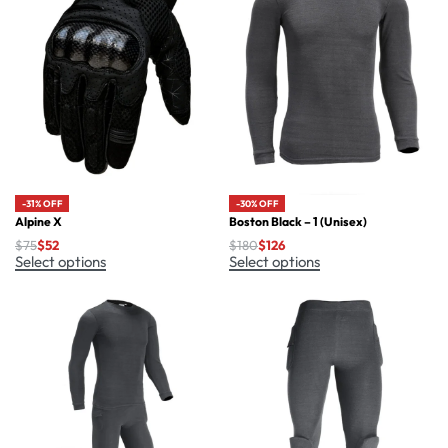
-30% OFF
-31% OFF
Boston Black – 1 (Unisex)
Alpine X
$
180
$
126
$
75
$
52
Select options
Select options