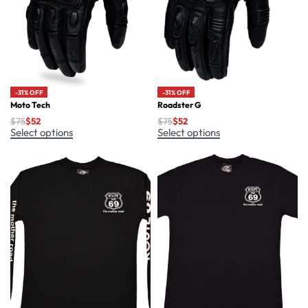
-31% OFF
-31% OFF
Moto Tech
Roadster G
$
75
$
52
$
75
$
52
Select options
Select options