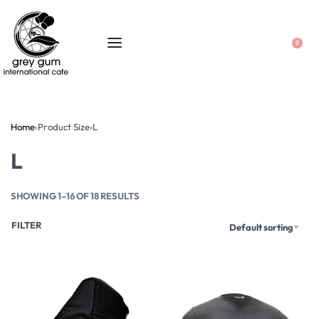
0
Home
›
Product Size
›
L
L
SHOWING 1–16 OF 18 RESULTS
FILTER
Default sorting