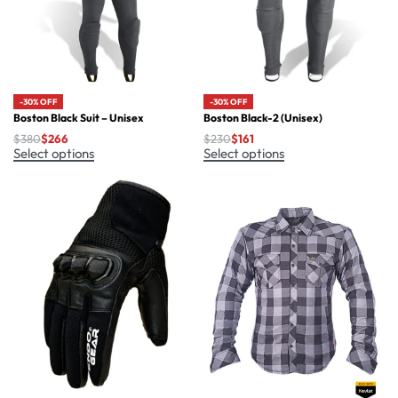
-30% OFF
-30% OFF
Boston Black Suit – Unisex
Boston Black-2 (Unisex)
$
380
$
266
$
230
$
161
Select options
Select options