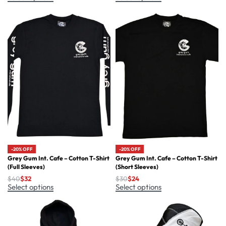
-20% OFF
-20% OFF
Grey Gum Int. Cafe – Cotton T-Shirt
Grey Gum Int. Cafe – Cotton T-Shirt
(Full Sleeves)
(Short Sleeves)
$
40
$
32
$
30
$
24
Select options
Select options