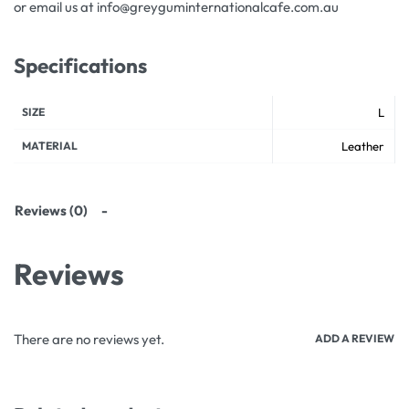
or email us at info@greyguminternationalcafe.com.au
Specifications
SIZE
L
MATERIAL
Leather
Reviews (0)
Reviews
There are no reviews yet.
ADD A REVIEW