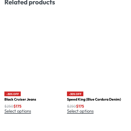
Related products
-30% OFF
-30% OFF
Black Cruiser Jeans
Speed King (Blue Cordura Denim)
$
250
$
175
$
250
$
175
Select options
Select options