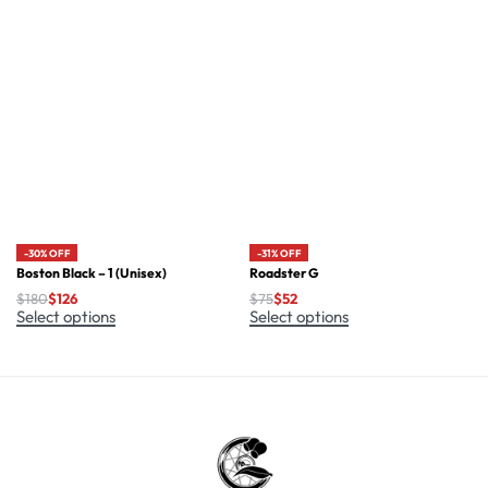
-30% OFF
-31% OFF
Boston Black – 1 (Unisex)
Roadster G
$
180
$
126
$
75
$
52
Select options
Select options