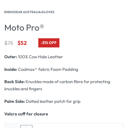
ENDOGEAR AUSTRALIA
›
GLOVES
Moto Pro®
$
75
$
52
-31% OFF
Outer:
100% Cow Hide Leather
Inside:
Coolmax® fabric Foam Padding
Back Side:
Knuckles made of carbon fibre for protecting
knuckles and fingers
Palm Side:
Dotted leather patch for grip
Velcro cuff for closure