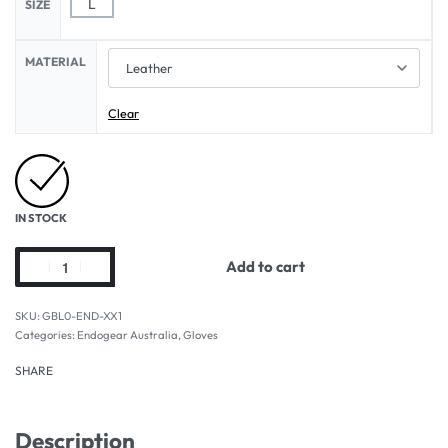
L
SIZE
MATERIAL
Clear
IN STOCK
Add to cart
GBL0-END-XX1
Categories:
Endogear Australia
,
Gloves
SHARE
Description