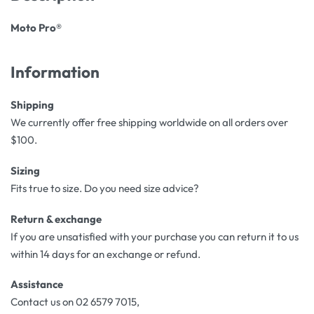
Moto Pro®
Information
Shipping
We currently offer free shipping worldwide on all orders over
$100.
Sizing
Fits true to size. Do you need size advice?
Return & exchange
If you are unsatisfied with your purchase you can return it to us
within 14 days for an exchange or refund.
Assistance
Contact us on 02 6579 7015,