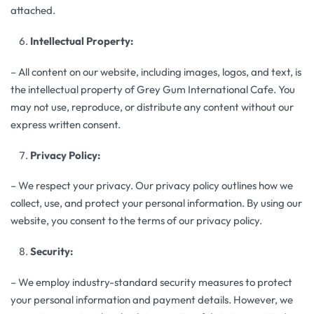
attached.
Intellectual Property:
– All content on our website, including images, logos, and text, is
the intellectual property of Grey Gum International Cafe. You
may not use, reproduce, or distribute any content without our
express written consent.
Privacy Policy:
– We respect your privacy. Our privacy policy outlines how we
collect, use, and protect your personal information. By using our
website, you consent to the terms of our privacy policy.
Security:
– We employ industry-standard security measures to protect
your personal information and payment details. However, we