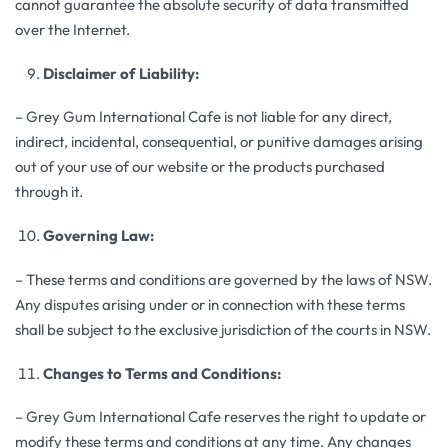
cannot guarantee the absolute security of data transmitted
over the Internet.
Disclaimer of Liability:
– Grey Gum International Cafe is not liable for any direct,
indirect, incidental, consequential, or punitive damages arising
out of your use of our website or the products purchased
through it.
Governing Law:
– These terms and conditions are governed by the laws of NSW.
Any disputes arising under or in connection with these terms
shall be subject to the exclusive jurisdiction of the courts in NSW.
Changes to Terms and Conditions:
– Grey Gum International Cafe reserves the right to update or
modify these terms and conditions at any time. Any changes