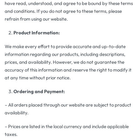
have read, understood, and agree to be bound by these terms
and conditions. If you do not agree to these terms, please
refrain from using our website.
Product Information:
We make every effort to provide accurate and up-to-date
information regarding our products, including descriptions,
prices, and availability. However, we do not guarantee the
accuracy of this information and reserve the right to modify it
at any time without prior notice.
Ordering and Payment:
– All orders placed through our website are subject to product
availability.
– Prices are listed in the local currency and include applicable
taxes.