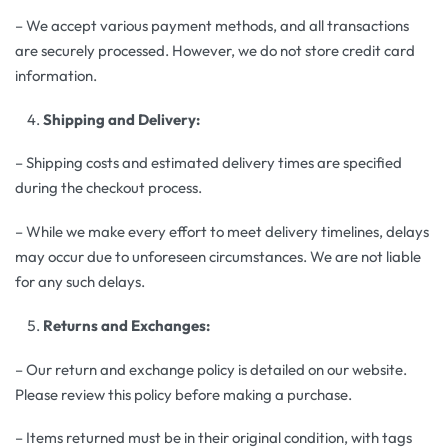
– We accept various payment methods, and all transactions
are securely processed. However, we do not store credit card
information.
Shipping and Delivery:
– Shipping costs and estimated delivery times are specified
during the checkout process.
– While we make every effort to meet delivery timelines, delays
may occur due to unforeseen circumstances. We are not liable
for any such delays.
Returns and Exchanges:
– Our return and exchange policy is detailed on our website.
Please review this policy before making a purchase.
– Items returned must be in their original condition, with tags