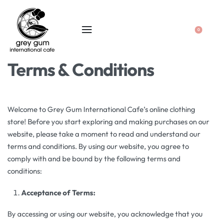
0
Terms & Conditions
Welcome to Grey Gum International Cafe’s online clothing
store! Before you start exploring and making purchases on our
website, please take a moment to read and understand our
terms and conditions. By using our website, you agree to
comply with and be bound by the following terms and
conditions:
Acceptance of Terms:
By accessing or using our website, you acknowledge that you