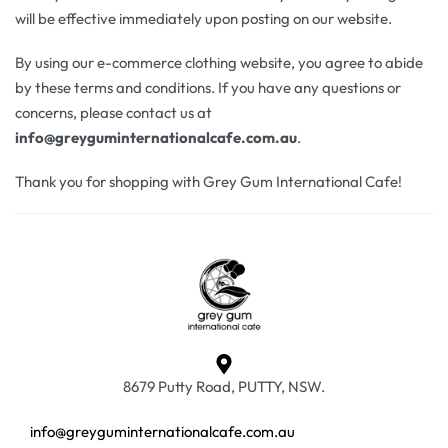
will be effective immediately upon posting on our website.
By using our e-commerce clothing website, you agree to abide
by these terms and conditions. If you have any questions or
concerns, please contact us at
info@greyguminternationalcafe.com.au
.
Thank you for shopping with Grey Gum International Cafe!
8679 Putty Road, PUTTY, NSW.
info@greyguminternationalcafe.com.au