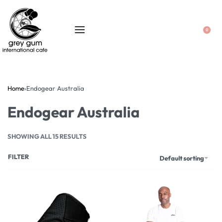
0
Home
›
Endogear Australia
Endogear Australia
SHOWING ALL 15 RESULTS
FILTER
Default sorting