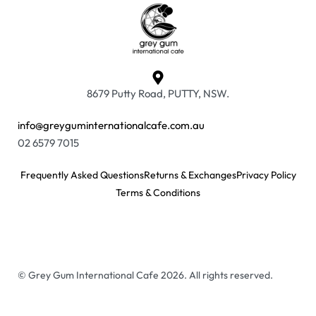
8679 Putty Road, PUTTY, NSW.
info@greyguminternationalcafe.com.au
02 6579 7015
Frequently Asked Questions
Returns & Exchanges
Privacy Policy
Terms & Conditions
© Grey Gum International Cafe 2026. All rights reserved.