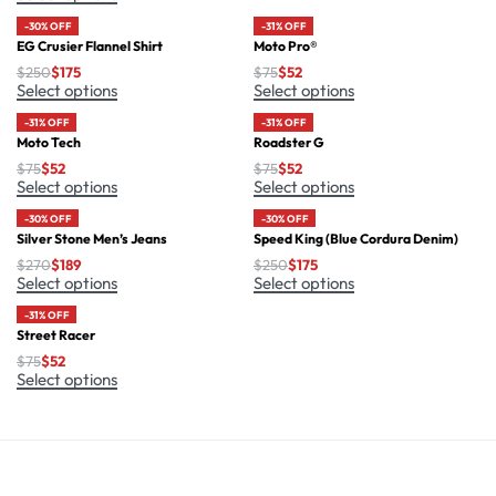
-30% OFF
-31% OFF
EG Crusier Flannel Shirt
Moto Pro®
$
250
$
175
$
75
$
52
Select options
Select options
-31% OFF
-31% OFF
Moto Tech
Roadster G
$
75
$
52
$
75
$
52
Select options
Select options
-30% OFF
-30% OFF
Silver Stone Men’s Jeans
Speed King (Blue Cordura Denim)
$
270
$
189
$
250
$
175
Select options
Select options
-31% OFF
Street Racer
$
75
$
52
Select options