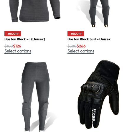
-30% OFF
-30% OFF
Boston Black – 1 (Unisex)
Boston Black Suit – Unisex
$
180
$
126
$
380
$
266
Select options
Select options