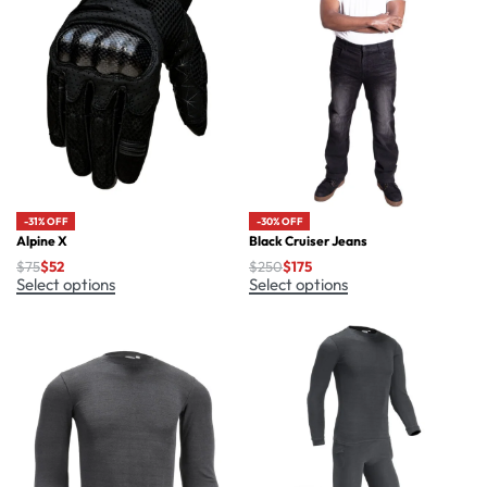
-30% OFF
-31% OFF
Black Cruiser Jeans
Alpine X
$
250
$
175
$
75
$
52
Select options
Select options