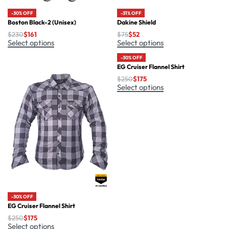
-30% OFF
-31% OFF
Boston Black-2 (Unisex)
Dakine Shield
$
230
$
161
$
75
$
52
Select options
Select options
-30% OFF
EG Cruiser Flannel Shirt
$
250
$
175
Select options
-30% OFF
EG Cruiser Flannel Shirt
$
250
$
175
Select options