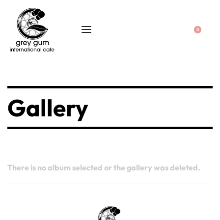
0
Gallery
There is no album selected or the gallery was deleted.