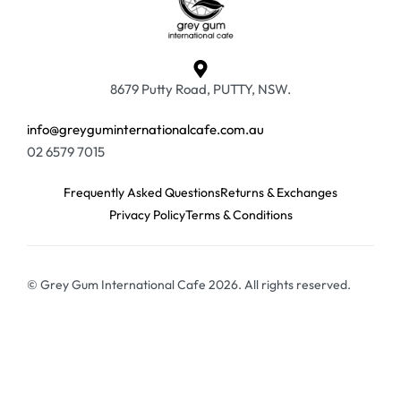
8679 Putty Road, PUTTY, NSW.
info@greyguminternationalcafe.com.au
02 6579 7015
Frequently Asked Questions
Returns & Exchanges
Privacy Policy
Terms & Conditions
© Grey Gum International Cafe 2026. All rights reserved.