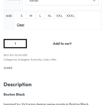
S
M
L
XL
XXL
XXXL
SIZE
Clear
Add to cart
EG-22 US-003
Categories:
Endogear Australia
,
Liners
,
Men
SHARE
Description
Boston Black
Inspired by Victorian design sense made in Boston Black