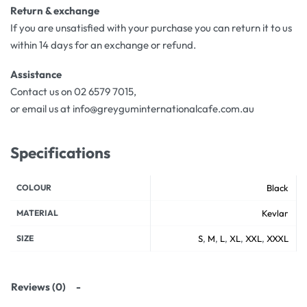
Return & exchange
If you are unsatisfied with your purchase you can return it to us
within 14 days for an exchange or refund.
Assistance
Contact us on 02 6579 7015,
or email us at info@greyguminternationalcafe.com.au
Specifications
COLOUR
Black
MATERIAL
Kevlar
SIZE
S
,
M
,
L
,
XL
,
XXL
,
XXXL
Reviews (0)