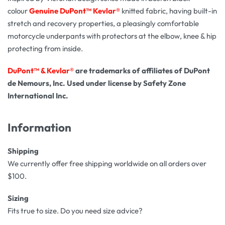
colour
Genuine
DuPont™ Kevlar®
knitted fabric, having built-in
stretch and recovery properties, a pleasingly comfortable
motorcycle underpants with protectors at the elbow, knee & hip
protecting from inside.
DuPont™ & Kevlar®
are trademarks of affiliates of DuPont
de Nemours, Inc. Used under license by Safety Zone
International Inc.
Information
Shipping
We currently offer free shipping worldwide on all orders over
$100.
Sizing
Fits true to size. Do you need size advice?