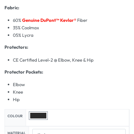
Fabric:
60%
Genuine DuPont™ Kevlar®
Fiber
35% Coolmax
05% Lycra
Protectors:
CE Certified Level-2 @ Elbow, Knee & Hip
Protector Pockets:
Elbow
Knee
Hip
COLOUR
MATERIAL