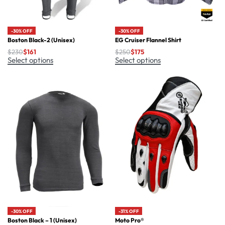
-30% OFF
-30% OFF
Boston Black-2 (Unisex)
EG Cruiser Flannel Shirt
$
230
$
161
$
250
$
175
Select options
Select options
-30% OFF
-31% OFF
Boston Black – 1 (Unisex)
Moto Pro®