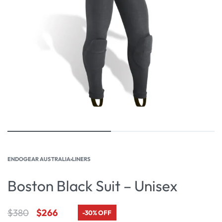
ENDOGEAR AUSTRALIA
›
LINERS
Boston Black Suit – Unisex
$
380
$
266
-30% OFF