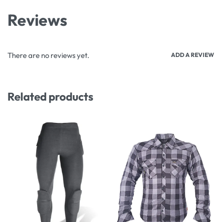
Reviews
There are no reviews yet.
ADD A REVIEW
Related products