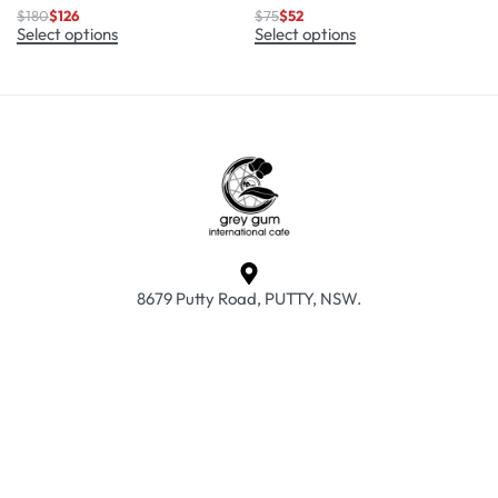
$
180
$
126
$
75
$
52
Select options
Select options
8679 Putty Road, PUTTY, NSW.
info@greyguminternationalcafe.com.au
02 6579 7015
Frequently Asked Questions
Returns & Exchanges
Privacy Policy
Terms & Conditions