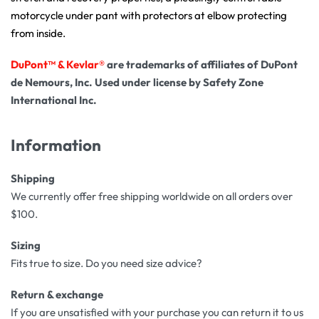
motorcycle under pant with protectors at elbow protecting
from inside.
DuPont™ & Kevlar®
are trademarks of affiliates of DuPont
de Nemours, Inc. Used under license by Safety Zone
International Inc.
Information
Shipping
We currently offer free shipping worldwide on all orders over
$100.
Sizing
Fits true to size. Do you need size advice?
Return & exchange
If you are unsatisfied with your purchase you can return it to us