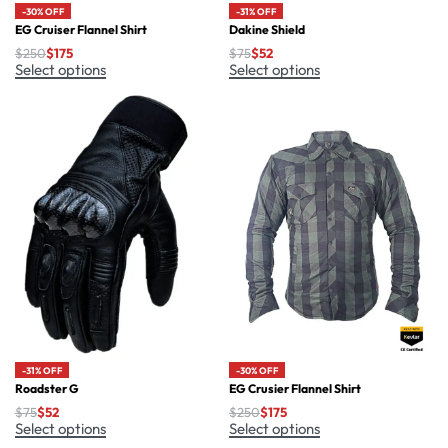
-30% OFF
-31% OFF
EG Cruiser Flannel Shirt
Dakine Shield
$
250
$
175
$
75
$
52
Select options
Select options
-30% OFF
-31% OFF
EG Crusier Flannel Shirt
Roadster G
$
250
$
175
$
75
$
52
Select options
Select options