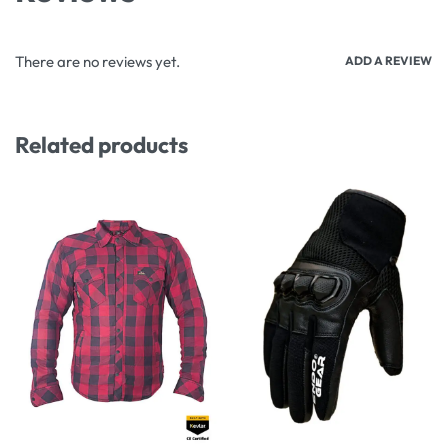
There are no reviews yet.
ADD A REVIEW
Related products