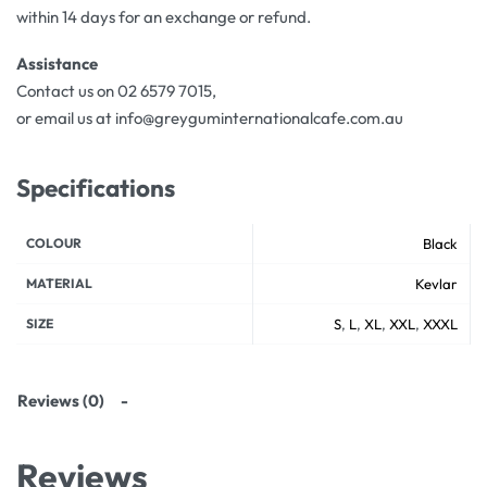
within 14 days for an exchange or refund.
Assistance
Contact us on 02 6579 7015,
or email us at info@greyguminternationalcafe.com.au
Specifications
COLOUR
Black
MATERIAL
Kevlar
SIZE
S
,
L
,
XL
,
XXL
,
XXXL
Reviews (0)
Reviews