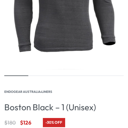
ENDOGEAR AUSTRALIA
›
LINERS
Boston Black – 1 (Unisex)
$
180
$
126
-30% OFF