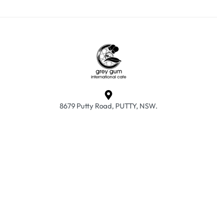
8679 Putty Road, PUTTY, NSW.
info@greyguminternationalcafe.com.au
02 6579 7015
Frequently Asked Questions
Returns & Exchanges
Privacy Policy
Terms & Conditions