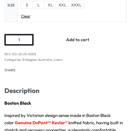
S
L
XL
XXL
XXXL
SIZE
Clear
Add to cart
EG-22 US-0003
Categories:
Endogear Australia
,
Liners
SHARE
Description
Boston Black
Inspired by Victorian design sense made in Boston Black
color
Genuine
DuPont™ Kevlar®
knitted fabric, having built in
stretch and recovery properties, a pleasingly comfortable