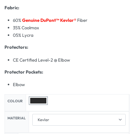
Fabric:
60%
Genuine DuPont™ Kevlar®
Fiber
35% Coolmax
05% Lycra
Protectors:
CE Certified Level-2 @ Elbow
Protector Pockets:
Elbow
COLOUR
MATERIAL