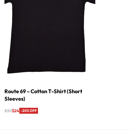
Route 69 – Cotton T-Shirt (Short
Sleeves)
$
30
$
24
-20% OFF
Select options
QUICKVIEW