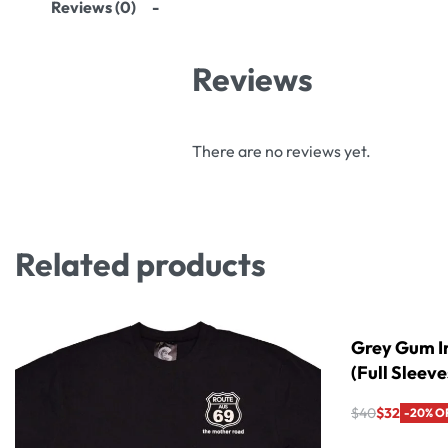
Reviews (0)
Reviews
There are no reviews yet.
Related products
Grey Gum In
(Full Sleeve
$
40
$
32
-20% O
Select option