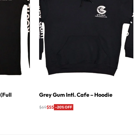
(Full
Grey Gum Intl. Cafe – Hoodie
$
69
$
55
-20% OFF
Select options
QUICKVIEW