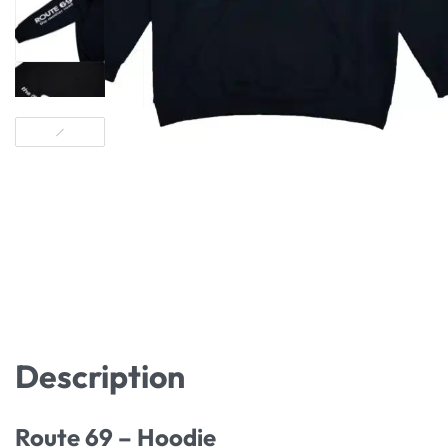
Description
Route 69 – Hoodie