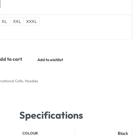
XL
XXL
XXXL
dd to cart
Add to wishlist
national Cafe
,
Hoodies
Specifications
Black
COLOUR