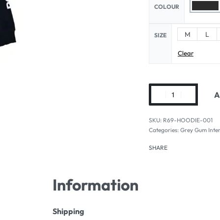
COLOUR
M
L
SIZE
Clear
A
R69-HOODIE-001
Categories:
Grey Gum Inter
SHARE
Information
Shipping