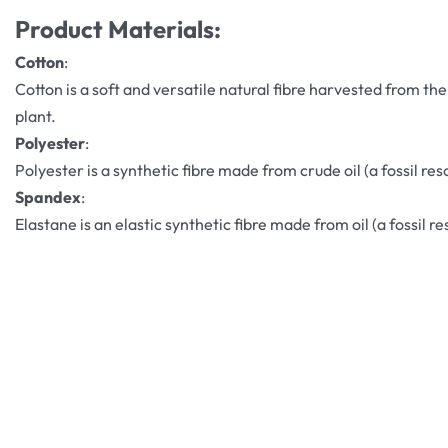
Product Materials:
Cotton
:
Cotton is a soft and versatile natural fibre harvested from the
plant.
Polyester
:
Polyester is a synthetic fibre made from crude oil (a fossil res
Spandex
:
Elastane is an elastic synthetic fibre made from oil (a fossil re