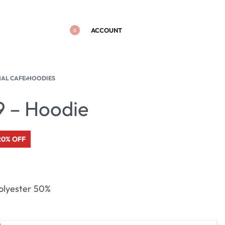
ACCOUNT
0
NAL CAFE
›
HOODIES
9 – Hoodie
20% OFF
olyester 50%