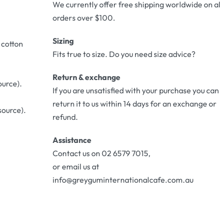
We currently offer free shipping worldwide on al
orders over $100.
Sizing
 cotton
Fits true to size. Do you need size advice?
Return & exchange
ource).
If you are unsatisfied with your purchase you can
return it to us within 14 days for an exchange or
source).
refund.
Assistance
Contact us on 02 6579 7015,
or email us at
info@greyguminternationalcafe.com.au