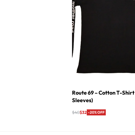
Route 69 – Cotton T-Shirt 
Sleeves)
$
40
$
32
-20% OFF
Select options
QUICKVIEW