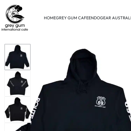
HOME
GREY GUM CAFE
ENDOGEAR AUSTRAL