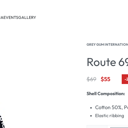
IA
EVENTS
GALLERY
GREY GUM INTERNATIO
Route 6
$
69
$
55
-
Shell Composition:
Cotton 50%, P
Elastic ribbing