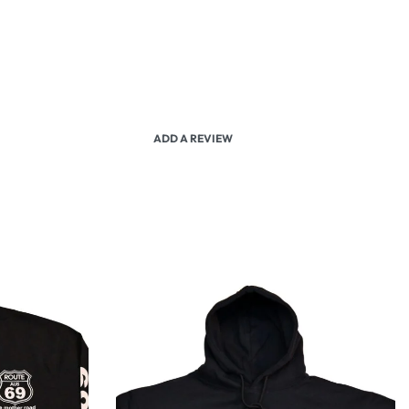
ADD A REVIEW