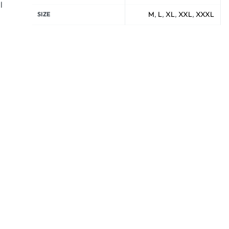
l
M
,
L
,
XL
,
XXL
,
XXXL
SIZE