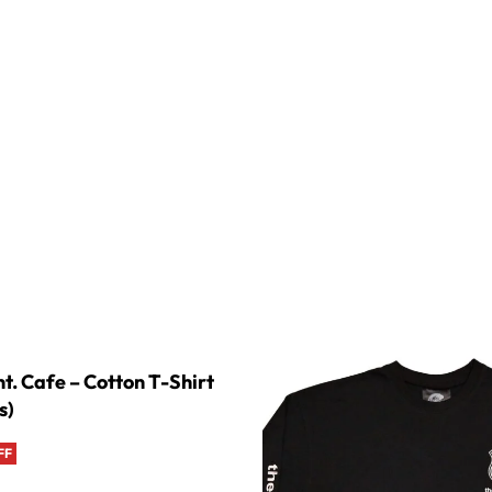
t. Cafe – Cotton T-Shirt
s)
FF
s
QUICKVIEW