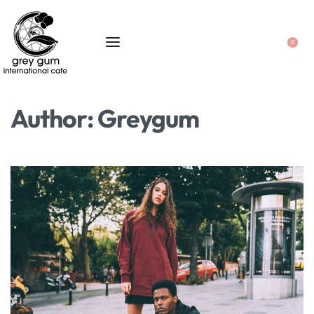
0
Author:
Greygum