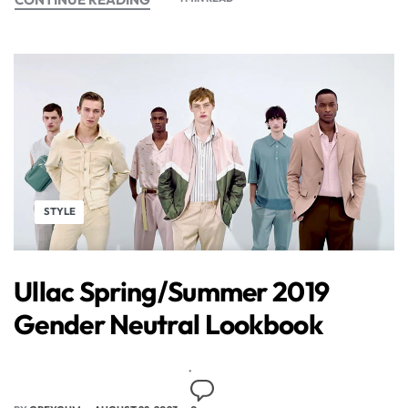
STYLE
Ullac Spring/Summer 2019
Gender Neutral Lookbook