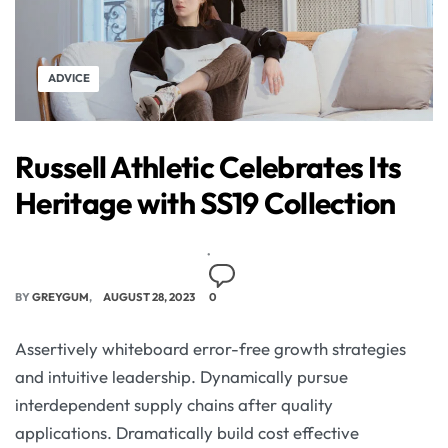
ADVICE
Russell Athletic Celebrates Its
Heritage with SS19 Collection
BY
GREYGUM
AUGUST 28, 2023
0
Assertively whiteboard error-free growth strategies
and intuitive leadership. Dynamically pursue
interdependent supply chains after quality
applications. Dramatically build cost effective