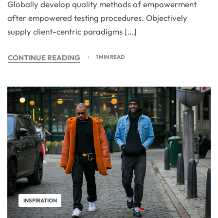
Globally develop quality methods of empowerment
after empowered testing procedures. Objectively
supply client-centric paradigms […]
CONTINUE READING
1 MIN READ
INSPIRATION