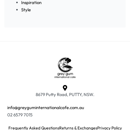
Inspiration
Style
8679 Putty Road, PUTTY, NSW.
info@greyguminternationalcafe.com.au
02 6579 7015
Frequently Asked Questions
Returns & Exchanges
Privacy Policy