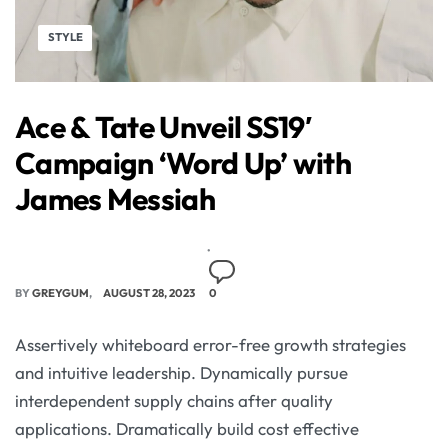
STYLE
Ace & Tate Unveil SS19′
Campaign ‘Word Up’ with
James Messiah
BY
GREYGUM
AUGUST 28, 2023
0
Assertively whiteboard error-free growth strategies
and intuitive leadership. Dynamically pursue
interdependent supply chains after quality
applications. Dramatically build cost effective