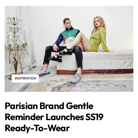
INSPIRATION
Parisian Brand Gentle
Reminder Launches SS19
Ready-To-Wear