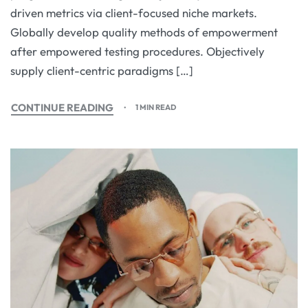
driven metrics via client-focused niche markets.
Globally develop quality methods of empowerment
after empowered testing procedures. Objectively
supply client-centric paradigms […]
CONTINUE READING
1 MIN READ