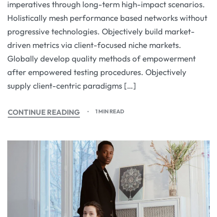
imperatives through long-term high-impact scenarios.
Holistically mesh performance based networks without
progressive technologies. Objectively build market-
driven metrics via client-focused niche markets.
Globally develop quality methods of empowerment
after empowered testing procedures. Objectively
supply client-centric paradigms […]
CONTINUE READING
1 MIN READ