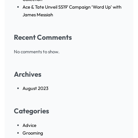
Ace & Tate Unveil SS19′ Campaign ‘Word Up’ with
James Messiah
Recent Comments
No comments to show.
Archives
August 2023
Categories
Advice
Grooming