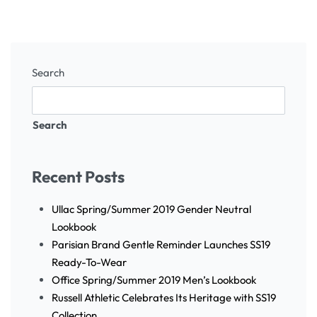
Search
Search
Recent Posts
Ullac Spring/Summer 2019 Gender Neutral
Lookbook
Parisian Brand Gentle Reminder Launches SS19
Ready-To-Wear
Office Spring/Summer 2019 Men’s Lookbook
Russell Athletic Celebrates Its Heritage with SS19
Collection