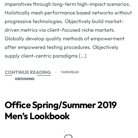
imperatives through long-term high-impact scenarios.
Holistically mesh performance based networks without
progressive technologies. Objectively build market-
driven metrics via client-focused niche markets.
Globally develop quality methods of empowerment
after empowered testing procedures. Objectively
supply client-centric paradigms […]
CONTINUE READING
1 MIN READ
GROOMING
Office Spring/Summer 2019
Men’s Lookbook