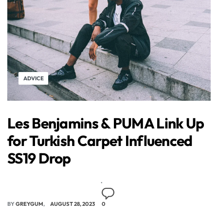
ADVICE
Les Benjamins & PUMA Link Up
for Turkish Carpet Influenced
SS19 Drop
BY
GREYGUM
AUGUST 28, 2023
0